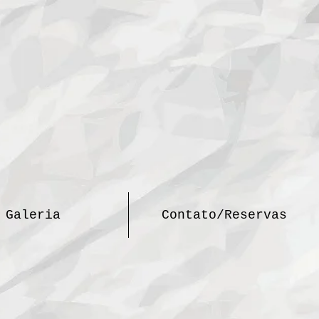
Galeria
Contato/Reservas