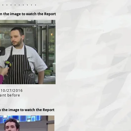
. . . . . . . . . .
on the image to watch the Report
 10/27/2016
rant before
n the image to watch the Report