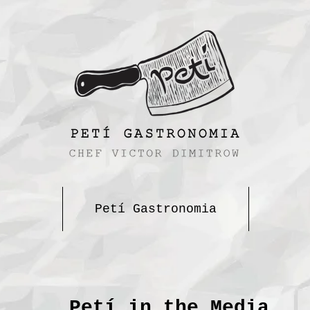
Petí Gastronomia
Petí in the Media