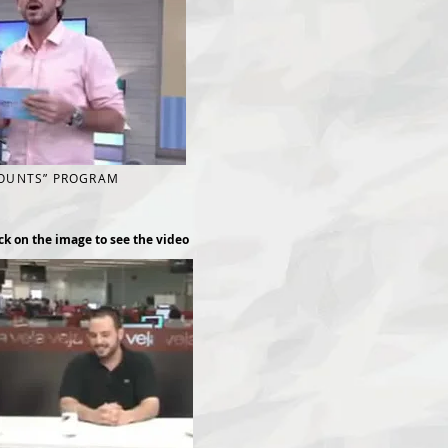
COUNTS” PROGRAM
ck on the image to see the video