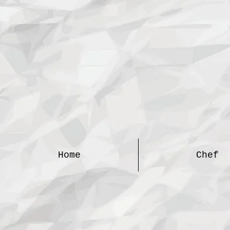
Home
Chef