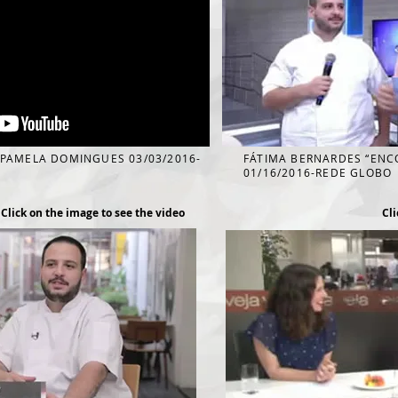
 PAMELA DOMINGUES 03/03/2016-
FÁTIMA BERNARDES “EN
01/16/2016-REDE GLOBO
Click on the image to see the video
Cli