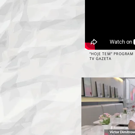
“HOJE TEM” PROGRAM
TV GAZETA