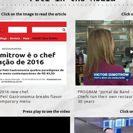
 . . . . . . . . . . . . . . . . . . . . . . . . . . . . . . . 
Click on the Image to read the article
Click 
 2016 new chef.
PROGRAM "Jornal da Band -
 Petí Gastronomia breaks flavor
Chefs run their own restau
temporary menu
30 years
Press play to see the video
Click o