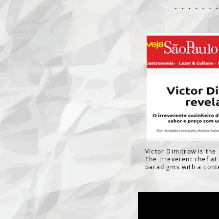
. . . . . . .
Victor Dimitrow is the
The irreverent chef at
paradigms with a con